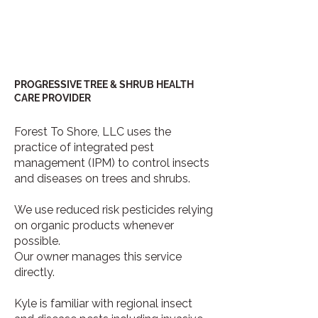
PROGRESSIVE TREE & SHRUB HEALTH
CARE PROVIDER
Forest To Shore, LLC uses the
practice of integrated pest
management (IPM) to control insects
and diseases on trees and shrubs.
We use reduced risk pesticides relying
on organic products whenever
possible.
Our owner manages this service
directly.
Kyle is familiar with regional insect