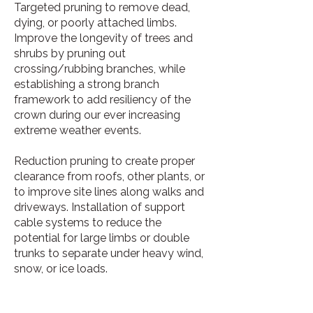
Targeted pruning to remove dead,
dying, or poorly attached limbs.
Improve the longevity of trees and
shrubs by pruning out
crossing/rubbing branches, while
establishing a strong branch
framework to add resiliency of the
crown during our ever increasing
extreme weather events.
Reduction pruning to create proper
clearance from roofs, other plants, or
to improve site lines along walks and
driveways. Installation of support
cable systems to reduce the
potential for large limbs or double
trunks to separate under heavy wind,
snow, or ice loads.