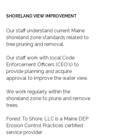
SHORELAND VIEW IMPROVEMENT
Our staff understand current Maine
shoreland zone standards related to
tree pruning and removal.
Our staff work with local Code
Enforcement Officers (CEO's) to
provide planning and acquire
approval to improve the water view.
We work regularly within the
shoreland zone to prune and remove
trees.
Forest To Shore, LLC is a Maine DEP
Erosion Control Practices certified
service provider