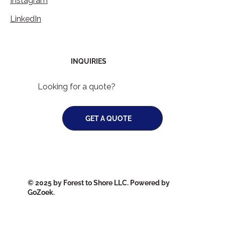
Instagram
LinkedIn
INQUIRIES
Looking for a quote?
GET A QUOTE
© 2025 by Forest to Shore LLC. Powered by
GoZoek.