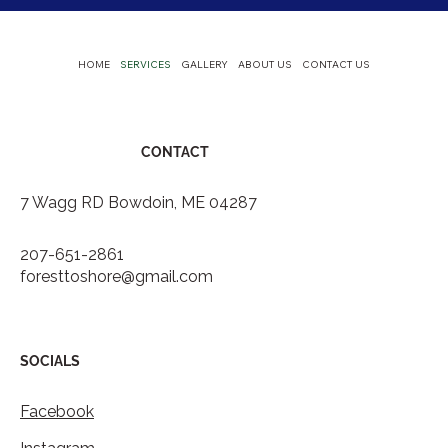
HOME
SERVICES
GALLERY
ABOUT US
CONTACT US
CONTACT
7 Wagg RD Bowdoin, ME 04287
207-651-2861
foresttoshore@gmail.com
SOCIALS
Facebook