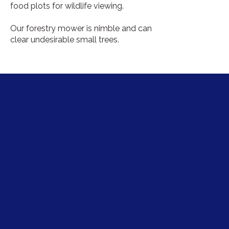
food plots for wildlife viewing.
Our forestry mower is nimble and can
clear undesirable small trees.