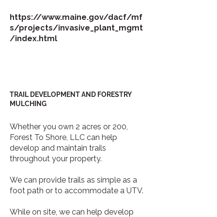
https://www.maine.gov/dacf/mf
s/projects/invasive_plant_mgmt
/index.html
TRAIL DEVELOPMENT AND FORESTRY
MULCHING
Whether you own 2 acres or 200,
Forest To Shore, LLC can help
develop and maintain trails
throughout your property.
We can provide trails as simple as a
foot path or to accommodate a UTV.
While on site, we can help develop