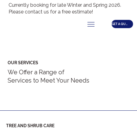
Currently booking for late Winter and Spring 2026.
Please contact us for a free estimate!
GET A QUOTE
OUR SERVICES
We Offer a Range of
Services to Meet Your Needs
TREE AND SHRUB CARE