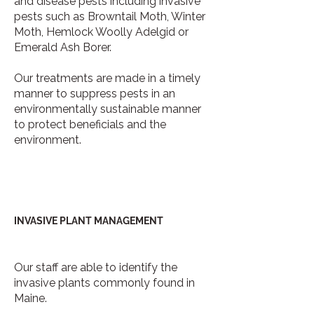
and disease pests including invasive
pests such as Browntail Moth, Winter
Moth, Hemlock Woolly Adelgid or
Emerald Ash Borer.
Our treatments are made in a timely
manner to suppress pests in an
environmentally sustainable manner
to protect beneficials and the
environment.
INVASIVE PLANT MANAGEMENT
Our staff are able to identify the
invasive plants commonly found in
Maine.