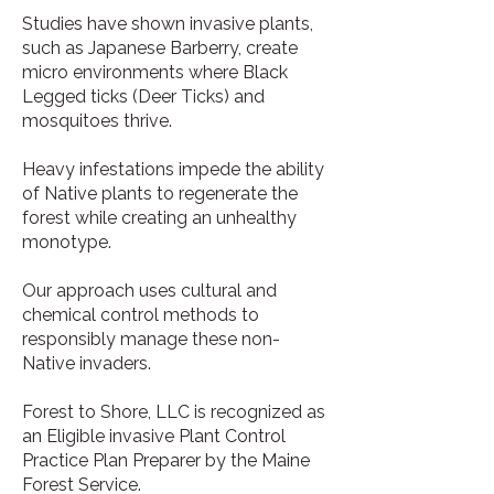
Studies have shown invasive plants,
such as Japanese Barberry, create
micro environments where Black
Legged ticks (Deer Ticks) and
mosquitoes thrive.
Heavy infestations impede the ability
of Native plants to regenerate the
forest while creating an unhealthy
monotype.
Our approach uses cultural and
chemical control methods to
responsibly manage these non-
Native invaders.
Forest to Shore, LLC is recognized as
an Eligible invasive Plant Control
Practice Plan Preparer by the Maine
Forest Service.