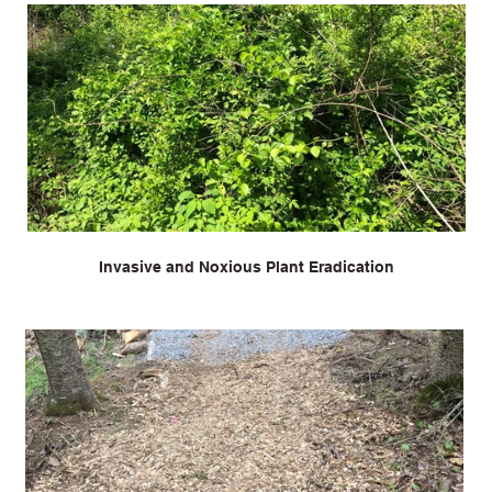
Invasive and Noxious Plant Eradication