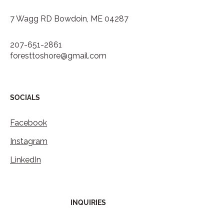
7 Wagg RD Bowdoin, ME 04287
207-651-2861
foresttoshore@gmail.com
SOCIALS
Facebook
Instagram
LinkedIn
INQUIRIES