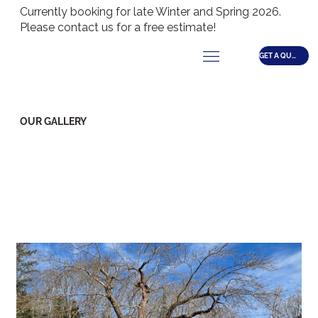
Currently booking for late Winter and Spring 2026.
Please contact us for a free estimate!
GET A QUOTE
OUR GALLERY