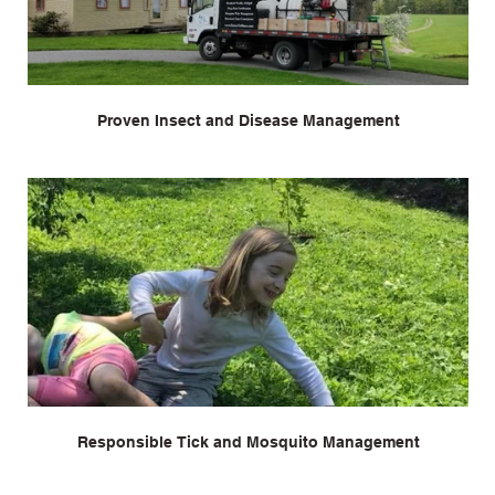
Proven Insect and Disease Management
Responsible Tick and Mosquito Management