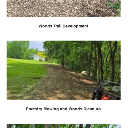
Woods Trail Development
Forestry Mowing and Woods Clean up