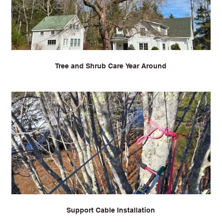
Tree and Shrub Care Year Around
Support Cable Installation