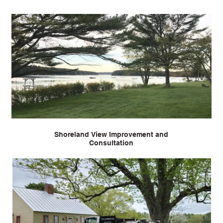
Shoreland View Improvement and
Consultation