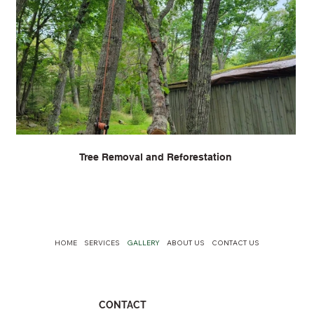
Tree Removal and Reforestation
HOME
SERVICES
GALLERY
ABOUT US
CONTACT US
CONTACT